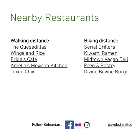
Nearby Restaurants
Walking distance
Biking distance
The Quesadillas
Serial Grillers
Wings and Rice
Kiwami Ramen
Frida's Cafe
Midtown Vegan Deli
Amelia's Mexican Kitchen
Prep & Pastry
Tuxon Chix
Divine Bovine Burger
Follow Bohemian :
davebohm@boh