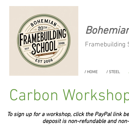
Bohemia
Framebuilding 
/ HOME
/ STEEL
Carbon Workshop
To sign up for a workshop, click the PayPal link b
deposit is non-refundable and non-