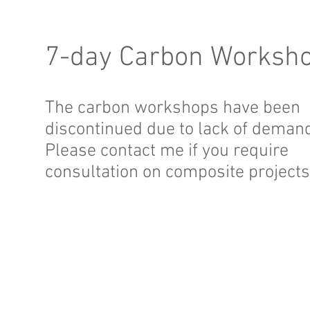
7-day Carbon Worksh
The carbon workshops have been
discontinued due to lack of deman
Please contact me if you require
consultation on composite projects