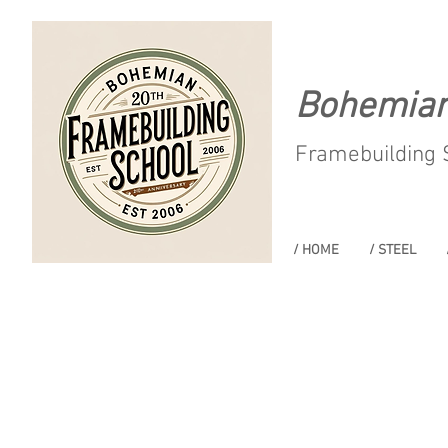
Bohemia
Framebuilding 
/ HOME
/ STEEL