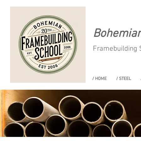
Bohemia
Framebuilding 
/ HOME
/ STEEL