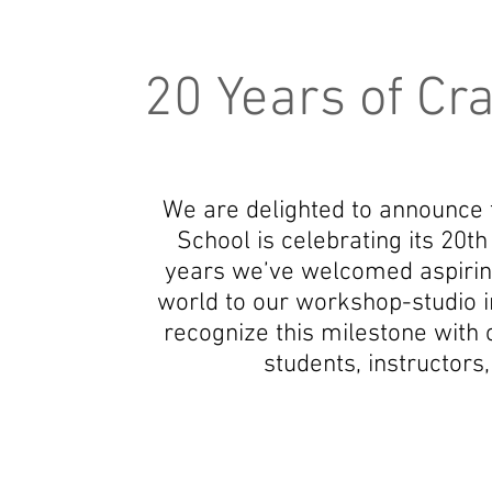
20 Years of Cr
We are delighted to announce
School is celebrating its 20t
years we’ve welcomed aspirin
world to our workshop-studio i
recognize this milestone with
students, instructors,