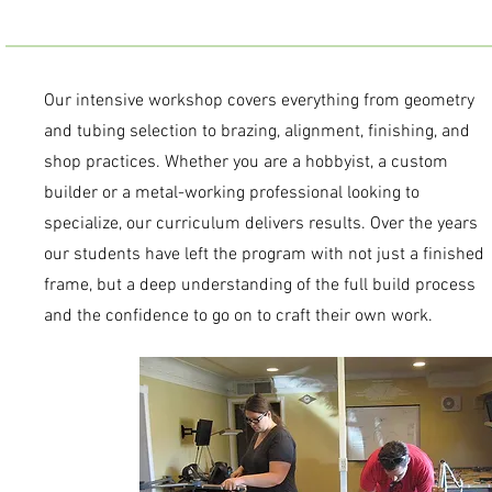
Our intensive workshop covers everything from geometry
and tubing selection to brazing, alignment, finishing, and
shop practices. Whether you are a hobbyist, a custom
builder or a metal-working professional looking to
specialize, our curriculum delivers results. Over the years
our students have left the program with not just a finished
frame, but a deep understanding of the full build process
and the confidence to go on to craft their own work.